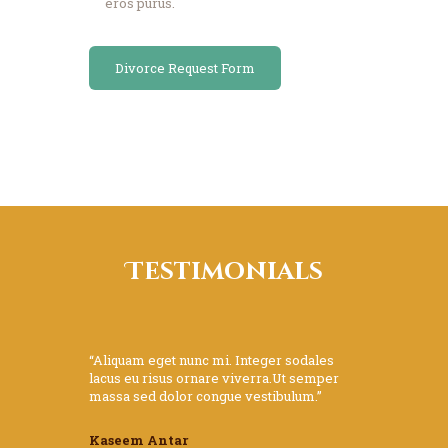
eros purus.
Divorce Request Form
Testimonials
“Aliquam eget nunc mi. Integer sodales
lacus eu risus ornare viverra.Ut semper
massa sed dolor congue vestibulum.”
Kaseem Antar