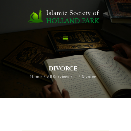
Home
ABOUT
Imam Uzair
Divorce
Madressa
Home
All Services
...
Divorce
SERVICES
CONTACT
Donate