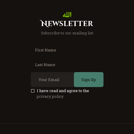
Newsletter
Subscribe to our mailing list
Sign Up
I have read and agree to the
privacy policy