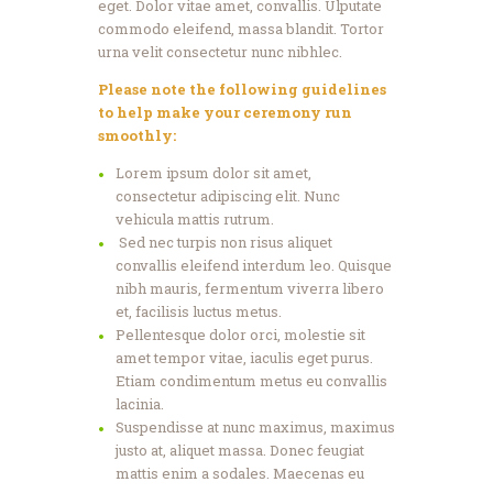
eget. Dolor vitae amet, convallis. Ulputate
commodo eleifend, massa blandit. Tortor
urna velit consectetur nunc nibhlec.
Please note the following guidelines
to help make your ceremony run
smoothly:
Lorem ipsum dolor sit amet,
consectetur adipiscing elit. Nunc
vehicula mattis rutrum.
Sed nec turpis non risus aliquet
convallis eleifend interdum leo. Quisque
nibh mauris, fermentum viverra libero
et, facilisis luctus metus.
Pellentesque dolor orci, molestie sit
amet tempor vitae, iaculis eget purus.
Etiam condimentum metus eu convallis
lacinia.
Suspendisse at nunc maximus, maximus
justo at, aliquet massa. Donec feugiat
mattis enim a sodales. Maecenas eu