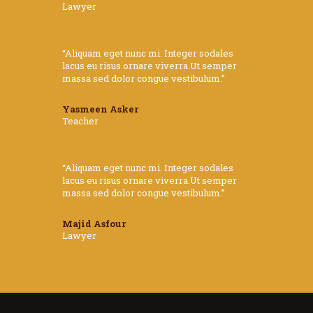
Lawyer
“Aliquam eget nunc mi. Integer sodales
lacus eu risus ornare viverra.Ut semper
massa sed dolor congue vestibulum.”
Yasmeen Asker
Teacher
“Aliquam eget nunc mi. Integer sodales
lacus eu risus ornare viverra.Ut semper
massa sed dolor congue vestibulum.”
Majid Asfour
Lawyer