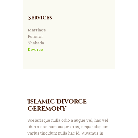
Services
Marriage
Funeral
Shahada
Divorce
Islamic Divorce
Ceremony
Scelerisque nulla odio a augue vel, hac vel
libero non nam augue eros, neque aliquam
varius tincidunt nulla hac id. Vivamus in